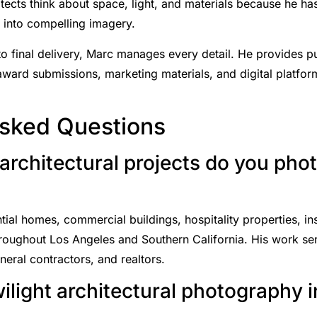
ects think about space, light, and materials because he has
s into compelling imagery.
o final delivery, Marc manages every detail. He provides p
 award submissions, marketing materials, and digital platfo
Asked Questions
architectural projects do you pho
al homes, commercial buildings, hospitality properties, insti
hroughout Los Angeles and Southern California. His work serv
eral contractors, and realtors.
wilight architectural photography 