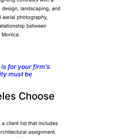
ng design, landscaping, and
l aerial photography,
 relationship between
a Monica.
is for your firm’s
ity must be
eles Choose
client list that includes
rchitectural assignment.