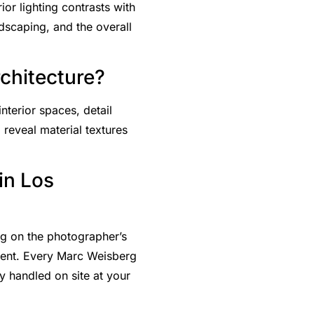
or lighting contrasts with
ndscaping, and the overall
rchitecture?
nterior spaces, detail
 reveal material textures
in Los
ng on the photographer’s
ment. Every Marc Weisberg
 handled on site at your