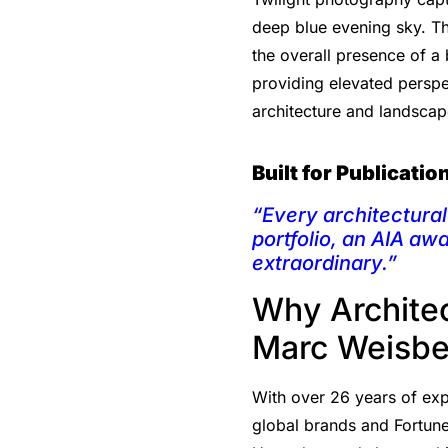
deep blue evening sky. Thi
the overall presence of a 
providing elevated perspec
architecture and landscap
Built for Publicati
“Every architectural 
portfolio, an AIA aw
extraordinary.”
Why Archite
Marc Weisbe
With over 26 years of expe
global brands and Fortune