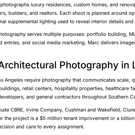
photographs luxury residences, custom homes, and renovat
ners, builders, and realtors. Each shoot is planned around opt
nal supplemental lighting used to reveal interior details and 
photography serves multiple purposes: portfolio building, ML
 entries, and social media marketing. Marc delivers images
rchitectural Photography in
s Angeles require photography that communicates scale, qua
ldings, retail centers, hospitality properties, healthcare fac
 developers, and general contractors throughout Southern Ca
 include CBRE, Irvine Company, Cushman and Wakefield, Clun
r the project is a $5 million tenant improvement or a billio
cision and care to every assignment.