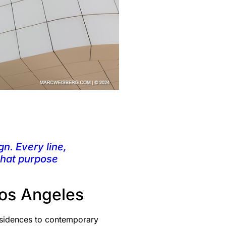
gn. Every line,
 that purpose
Los Angeles
esidences to contemporary