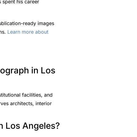
 spent his career
ublication-ready images
rms.
Learn more about
tograph in Los
tutional facilities, and
es architects, interior
in Los Angeles?