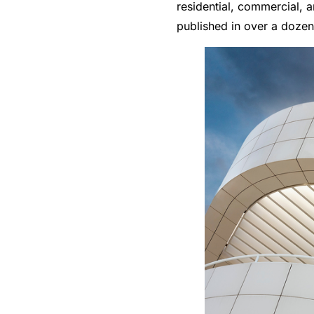
residential, commercial, a
published in over a doze