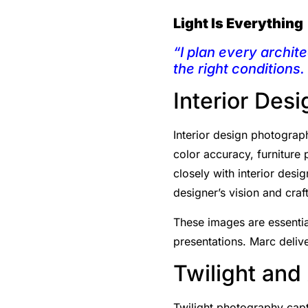
Light Is Everything
“I plan every archite
the right conditions.
Interior Des
Interior design photograph
color accuracy, furniture
closely with interior desi
designer’s vision and cra
These images are essential
presentations. Marc delive
Twilight and
Twilight photography captu