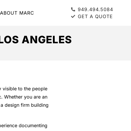
949.494.5084
ABOUT MARC
GET A QUOTE
LOS ANGELES
 visible to the people
ic. Whether you are an
a design firm building
perience documenting