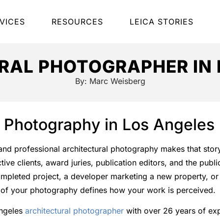
VICES
RESOURCES
LEICA STORIES
RAL PHOTOGRAPHER IN 
By:
Marc Weisberg
l Photography in Los Angeles
, and professional architectural photography makes that story
ve clients, award juries, publication editors, and the publ
mpleted project, a developer marketing a new property, or 
ty of your photography defines how your work is perceived.
Angeles
architectural photographer
with over 26 years of ex