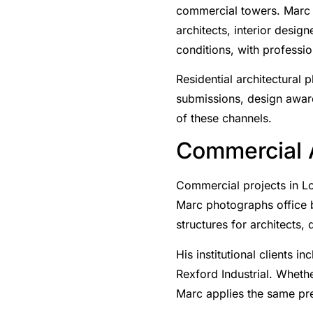
commercial towers. Marc 
architects, interior desig
conditions, with professio
Residential architectural 
submissions, design award
of these channels.
Commercial A
Commercial projects in Lo
Marc photographs office bui
structures for architects,
His institutional clients
Rexford Industrial. Whethe
Marc applies the same pre