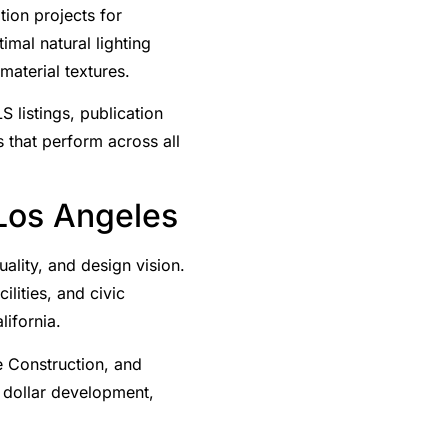
ion projects for
imal natural lighting
material textures.
S listings, publication
 that perform across all
 Los Angeles
lity, and design vision.
ilities, and civic
lifornia.
e Construction, and
n dollar development,