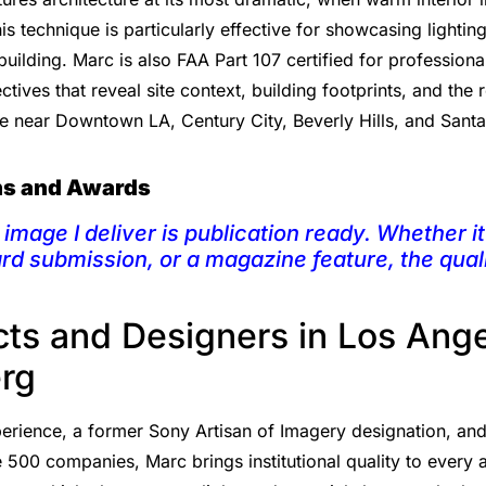
s technique is particularly effective for showcasing lighti
building. Marc is also FAA Part 107 certified for professiona
tives that reveal site context, building footprints, and the
e near Downtown LA, Century City, Beverly Hills, and Sant
ons and Awards
image I deliver is publication ready. Whether it 
ard submission, or a magazine feature, the qual
cts and Designers in Los Ang
rg
rience, a former Sony Artisan of Imagery designation, and a 
 500 companies, Marc brings institutional quality to every a