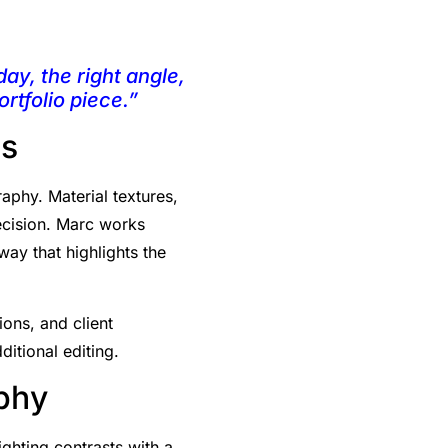
day, the right angle,
rtfolio piece.”
es
aphy. Material textures,
recision. Marc works
way that highlights the
ions, and client
ditional editing.
aphy
ighting contrasts with a