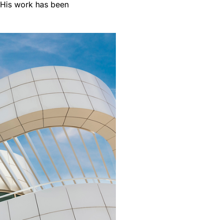
. His work has been