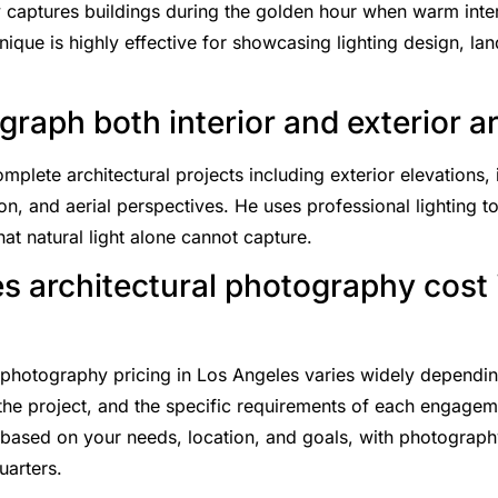
 captures buildings during the golden hour when warm interi
nique is highly effective for showcasing lighting design, la
raph both interior and exterior a
lete architectural projects including exterior elevations, i
on, and aerial perspectives. He uses professional lighting to
hat natural light alone cannot capture.
 architectural photography cost 
l photography pricing in Los Angeles varies widely dependi
 the project, and the specific requirements of each engage
based on your needs, location, and goals, with photography
uarters.