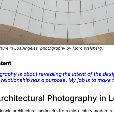
cture in Los Angeles, photography by Marc Weisberg.
ntent
graphy is about revealing the intent of the desi
l relationship has a purpose. My job is to make
Architectural Photography in 
 iconic architectural landmarks from mid-century modern r