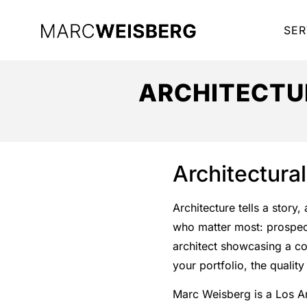
SER
ARCHITECTU
Architectura
Architecture tells a story
who matter most: prospecti
architect showcasing a co
your portfolio, the quali
Marc Weisberg is a Los 