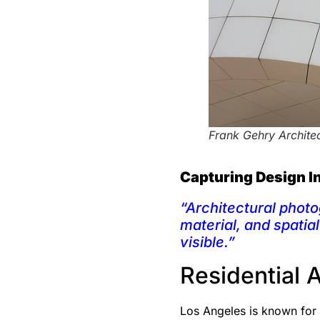
Frank Gehry Archite
Capturing Design I
“Architectural photo
material, and spatia
visible.”
Residential 
Los Angeles is known for