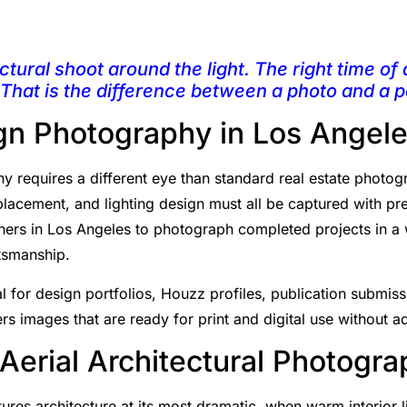
ctural shoot around the light. The right time of 
 That is the difference between a photo and a po
ign Photography in Los Angel
y requires a different eye than standard real estate photogr
 placement, and lighting design must all be captured with p
gners in Los Angeles to photograph completed projects in a 
ftsmanship.
 for design portfolios, Houzz profiles, publication submiss
rs images that are ready for print and digital use without ad
 Aerial Architectural Photogr
res architecture at its most dramatic, when warm interior l