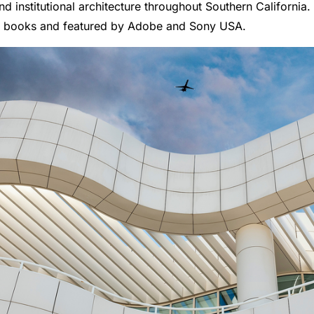
nd institutional architecture throughout Southern California
n books and featured by Adobe and Sony USA.