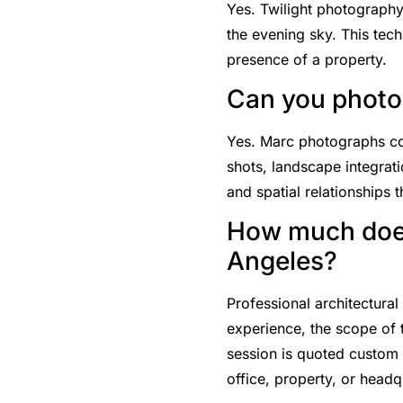
Yes. Twilight photography
the evening sky. This tech
presence of a property.
Can you photog
Yes. Marc photographs comp
shots, landscape integrati
and spatial relationships t
How much does
Angeles?
Professional architectura
experience, the scope of
session is quoted custom 
office, property, or headq