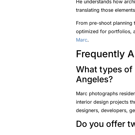
He understands how archit
translating those element
From pre-shoot planning t
optimized for portfolios,
Marc
.
Frequently 
What types of 
Angeles?
Marc photographs residenti
interior design projects t
designers, developers, gen
Do you offer t