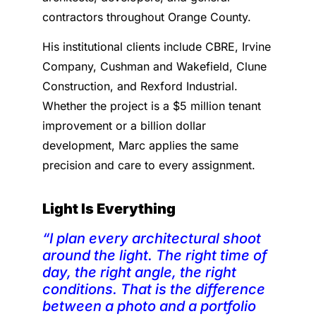
contractors throughout Orange County.
His institutional clients include CBRE, Irvine
Company, Cushman and Wakefield, Clune
Construction, and Rexford Industrial.
Whether the project is a $5 million tenant
improvement or a billion dollar
development, Marc applies the same
precision and care to every assignment.
Light Is Everything
“I plan every architectural shoot
around the light. The right time of
day, the right angle, the right
conditions. That is the difference
between a photo and a portfolio