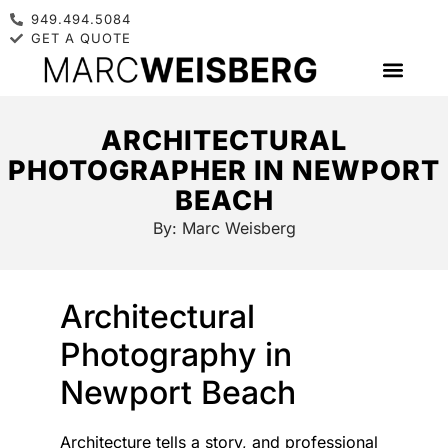
949.494.5084
GET A QUOTE
ARCHITECTURAL
PHOTOGRAPHER IN NEWPORT
BEACH
By:
Marc Weisberg
Architectural
Photography in
Newport Beach
Architecture tells a story, and professional