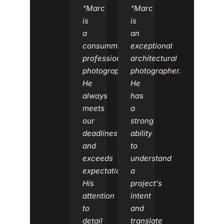
“Marc
“Marc
is
is
a
an
consummate
exceptional
professional
architectural
photographer.
photographer.
He
He
always
has
meets
a
our
strong
deadlines
ability
and
to
exceeds
understand
expectations.
a
His
project’s
attention
intent
to
and
detail
translate