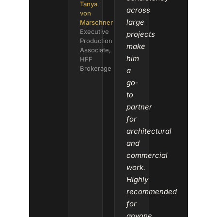
Tanya
across
von
large
Marschner
Executive
projects
Production
make
Associate,
him
HFF
Brokerage
a
go-
to
partner
for
architectural
and
commercial
work.
Highly
recommended
for
anyone