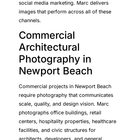
social media marketing. Marc delivers
images that perform across all of these
channels.
Commercial
Architectural
Photography in
Newport Beach
Commercial projects in Newport Beach
require photography that communicates
scale, quality, and design vision. Marc
photographs office buildings, retail
centers, hospitality properties, healthcare
facilities, and civic structures for
architects, developers, and general