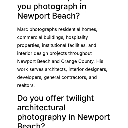
you photograph in
Newport Beach?
Marc photographs residential homes,
commercial buildings, hospitality
properties, institutional facilities, and
interior design projects throughout
Newport Beach and Orange County. His
work serves architects, interior designers,
developers, general contractors, and
realtors.
Do you offer twilight
architectural
photography in Newport
Beach?