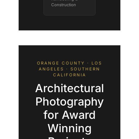
Construction
ORANGE COUNTY · LOS
ANGELES · SOUTHERN
CALIFORNIA
Architectural
Photography
for Award
Winning