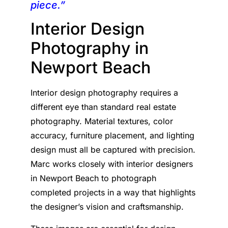
piece.”
Interior Design
Photography in
Newport Beach
Interior design photography requires a
different eye than standard real estate
photography. Material textures, color
accuracy, furniture placement, and lighting
design must all be captured with precision.
Marc works closely with interior designers
in Newport Beach to photograph
completed projects in a way that highlights
the designer’s vision and craftsmanship.