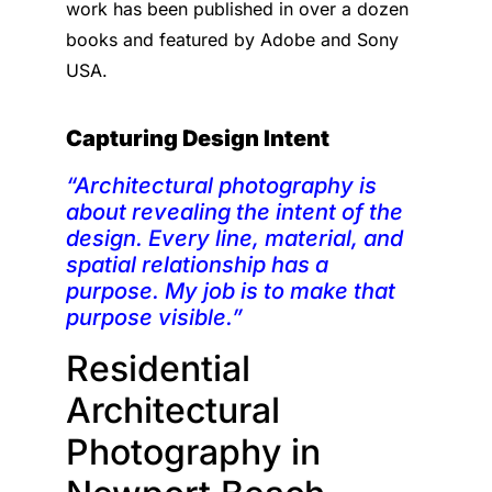
work has been published in over a dozen
books and featured by Adobe and Sony
USA.
Capturing Design Intent
“Architectural photography is
about revealing the intent of the
design. Every line, material, and
spatial relationship has a
purpose. My job is to make that
purpose visible.”
Residential
Architectural
Photography in