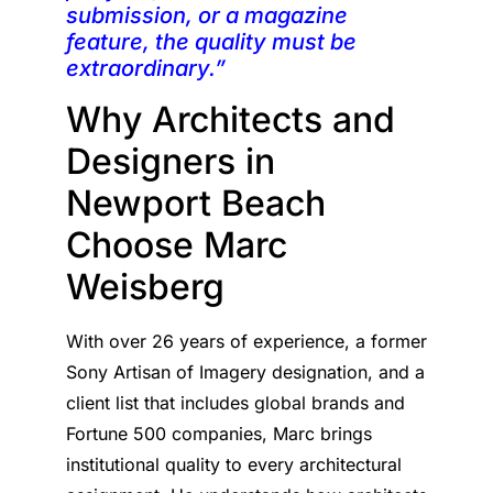
submission, or a magazine
feature, the quality must be
extraordinary.”
Why Architects and
Designers in
Newport Beach
Choose Marc
Weisberg
With over 26 years of experience, a former
Sony Artisan of Imagery designation, and a
client list that includes global brands and
Fortune 500 companies, Marc brings
institutional quality to every architectural