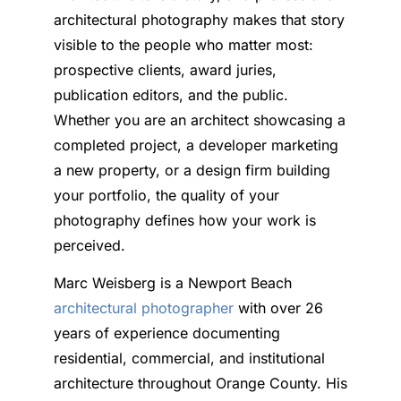
architectural photography makes that story
visible to the people who matter most:
prospective clients, award juries,
publication editors, and the public.
Whether you are an architect showcasing a
completed project, a developer marketing
a new property, or a design firm building
your portfolio, the quality of your
photography defines how your work is
perceived.
Marc Weisberg is a Newport Beach
architectural photographer
with over 26
years of experience documenting
residential, commercial, and institutional
architecture throughout Orange County. His