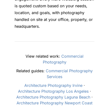
is quoted custom based on your needs,
location, and goals, with photography
handled on site at your office, property, or
headquarters.
View related work:
Commercial
Photography
Related guides:
Commercial Photography
Services
Architecture Photography Irvine
·
Architecture Photography Los Angeles
·
Architecture Photography Laguna Beach
·
Architecture Photography Newport Coast