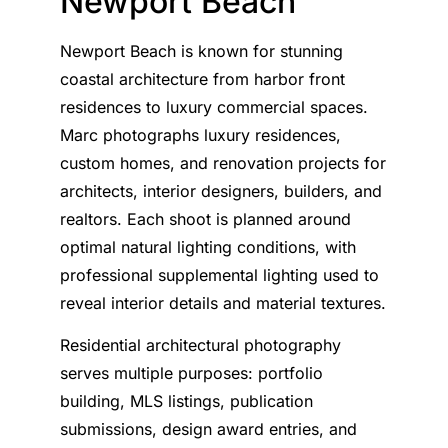
Newport Beach
Newport Beach is known for stunning
coastal architecture from harbor front
residences to luxury commercial spaces.
Marc photographs luxury residences,
custom homes, and renovation projects for
architects, interior designers, builders, and
realtors. Each shoot is planned around
optimal natural lighting conditions, with
professional supplemental lighting used to
reveal interior details and material textures.
Residential architectural photography
serves multiple purposes: portfolio
building, MLS listings, publication
submissions, design award entries, and