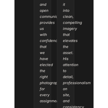
and
it
open
into
communication
clean,
provides
compelling
us
imagery
with
that
confidence
elevates
that
the
we
asset.
have
His
elected
attention
the
to
right
detail,
photographer
professionalism
for
on
every
site,
assignment.”
and
consistency