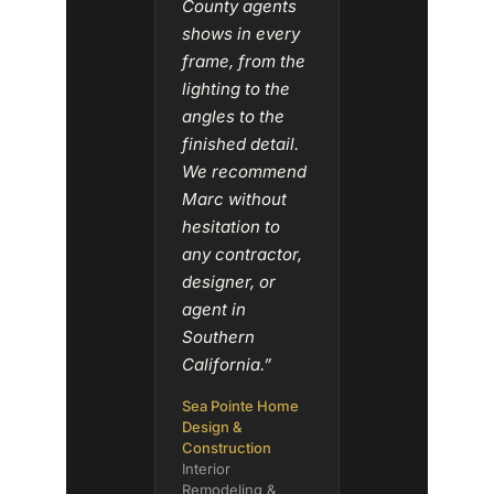
County agents
shows in every
frame, from the
lighting to the
angles to the
finished detail.
We recommend
Marc without
hesitation to
any contractor,
designer, or
agent in
Southern
California.”
Sea Pointe Home
Design &
Construction
Interior
Remodeling &