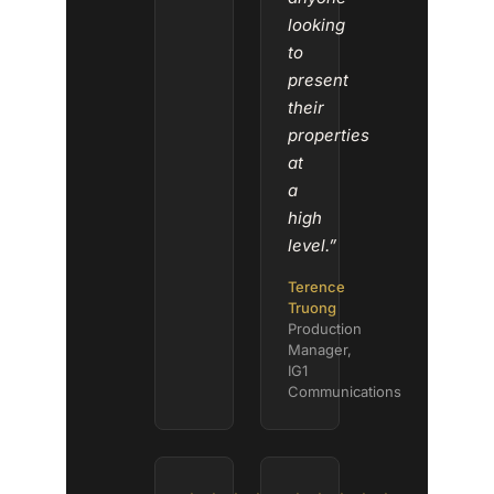
looking
to
present
their
properties
at
a
high
level.”
Terence
Truong
Production
Manager,
IG1
Communications