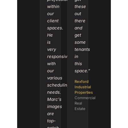
within
these
our
out
client
there
spaces.
and
He
get
is
some
very
tenants
responsive
in
with
this
our
space.”
various
Rexford
scheduling
Industrial
needs.
Properties
Commercial
Marc’s
Real
images
Estate
are
top-
notch.