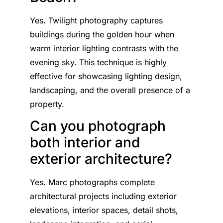
Yes. Twilight photography captures
buildings during the golden hour when
warm interior lighting contrasts with the
evening sky. This technique is highly
effective for showcasing lighting design,
landscaping, and the overall presence of a
property.
Can you photograph
both interior and
exterior architecture?
Yes. Marc photographs complete
architectural projects including exterior
elevations, interior spaces, detail shots,