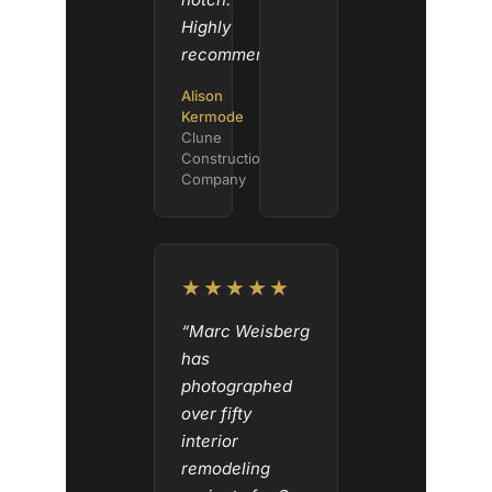
Highly
recommended.”
Alison
Kermode
Clune
Construction
Company
★★★★★
“Marc Weisberg
has
photographed
over fifty
interior
remodeling