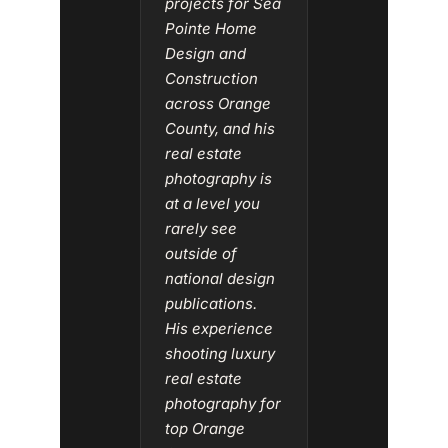
projects for Sea
Pointe Home
Design and
Construction
across Orange
County, and his
real estate
photography is
at a level you
rarely see
outside of
national design
publications.
His experience
shooting luxury
real estate
photography for
top Orange