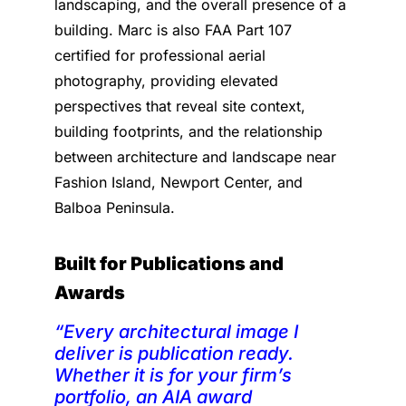
landscaping, and the overall presence of a
building. Marc is also FAA Part 107
certified for professional aerial
photography, providing elevated
perspectives that reveal site context,
building footprints, and the relationship
between architecture and landscape near
Fashion Island, Newport Center, and
Balboa Peninsula.
Built for Publications and
Awards
“Every architectural image I
deliver is publication ready.
Whether it is for your firm’s
portfolio, an AIA award