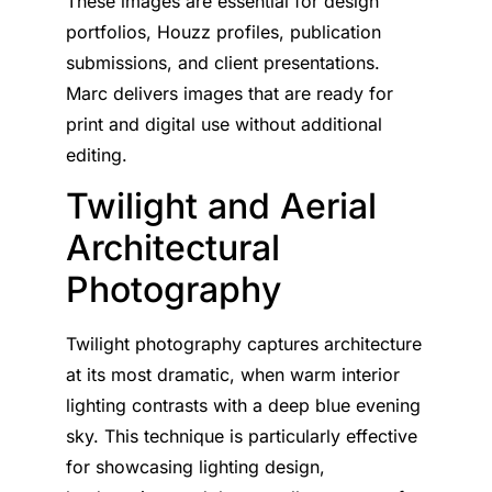
These images are essential for design
portfolios, Houzz profiles, publication
submissions, and client presentations.
Marc delivers images that are ready for
print and digital use without additional
editing.
Twilight and Aerial
Architectural
Photography
Twilight photography captures architecture
at its most dramatic, when warm interior
lighting contrasts with a deep blue evening
sky. This technique is particularly effective
for showcasing lighting design,