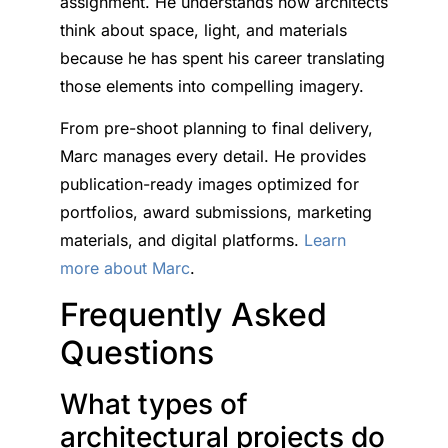
assignment. He understands how architects
think about space, light, and materials
because he has spent his career translating
those elements into compelling imagery.
From pre-shoot planning to final delivery,
Marc manages every detail. He provides
publication-ready images optimized for
portfolios, award submissions, marketing
materials, and digital platforms.
Learn
more about Marc
.
Frequently Asked
Questions
What types of
architectural projects do