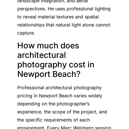
landscape integration, and aerial
perspectives. He uses professional lighting
to reveal material textures and spatial
relationships that natural light alone cannot
capture.
How much does
architectural
photography cost in
Newport Beach?
Professional architectural photography
pricing in Newport Beach varies widely
depending on the photographer’s
experience, the scope of the project, and
the specific requirements of each
engagement. Every Marc Weisberg session