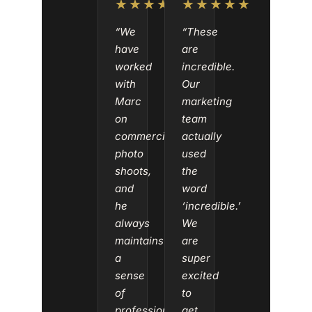
★★★★★
★★★★★
“We
“These
have
are
worked
incredible.
with
Our
Marc
marketing
on
team
commercial
actually
photo
used
shoots,
the
and
word
he
‘incredible.’
always
We
maintains
are
a
super
sense
excited
of
to
professionalism
get