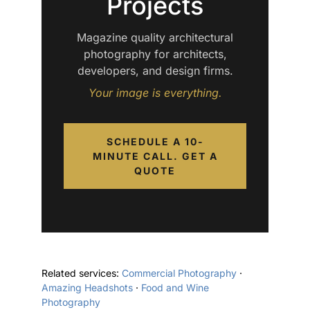
Projects
Magazine quality architectural
photography for architects,
developers, and design firms.
Your image is everything.
SCHEDULE A 10-
MINUTE CALL. GET A
QUOTE
Related services:
Commercial Photography
·
Amazing Headshots
·
Food and Wine
Photography