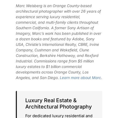
Marc Weisberg is an Orange County-based
architectural photographer with over 26 years of
experience serving luxury residential,
commercial, and multi-family clients throughout
Southern California. A former Sony Artisan of
Imagery, Marc’s work has been published in over
a dozen books and featured by Adobe, Sony
USA, Christie’s International Realty, CBRE, Irvine
Company, Cushman and Wakefield, Clune
Construction, Berkshire Hathaway, and Rexford
Industrial. Commissions range from $5 million
luxury estates to $1 billion commercial
developments across Orange County, Los
Angeles, and San Diego.
Learn more about Marc
.
Luxury Real Estate &
Architectural Photography
For dedicated luxury residential and