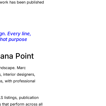
s work has been published
gn. Every line,
 that purpose
Dana Point
landscape. Marc
 interior designers,
ns, with professional
S listings, publication
 that perform across all