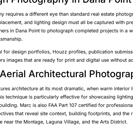
y requires a different eye than standard real estate photogr
 placement, and lighting design must all be captured with p
gners in Dana Point to photograph completed projects in a wa
ftsmanship.
 for design portfolios, Houzz profiles, publication submiss
rs images that are ready for print and digital use without ad
 Aerial Architectural Photogr
res architecture at its most dramatic, when warm interior l
s technique is particularly effective for showcasing lighti
building. Marc is also FAA Part 107 certified for professiona
tives that reveal site context, building footprints, and the
e near the Montage, Laguna Village, and the Arts District.