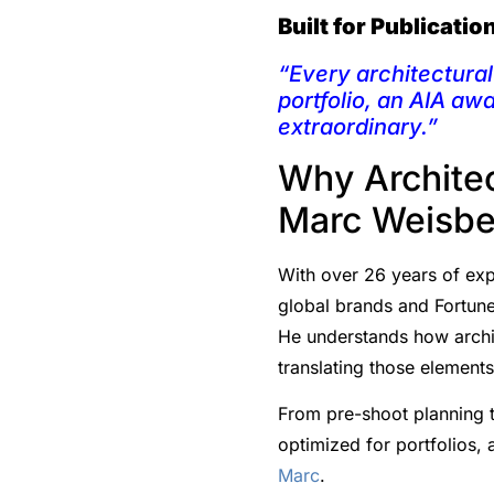
Built for Publicati
“Every architectural 
portfolio, an AIA aw
extraordinary.”
Why Architec
Marc Weisbe
With over 26 years of expe
global brands and Fortune
He understands how archit
translating those element
From pre-shoot planning t
optimized for portfolios,
Marc
.