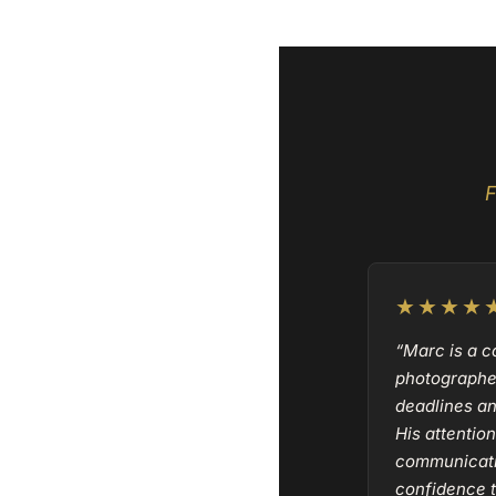
F
★★★★
“Marc is a 
photographe
deadlines a
His attention
communicati
confidence t