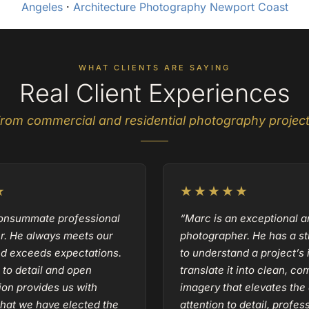
Angeles
·
Architecture Photography Newport Coast
WHAT CLIENTS ARE SAYING
Real Client Experiences
rom commercial and residential photography projec
★
★★★★★
consummate professional
“Marc is an exceptional a
r. He always meets our
photographer. He has a str
nd exceeds expectations.
to understand a project’s 
 to detail and open
translate it into clean, co
on provides us with
imagery that elevates the 
hat we have elected the
attention to detail, profe