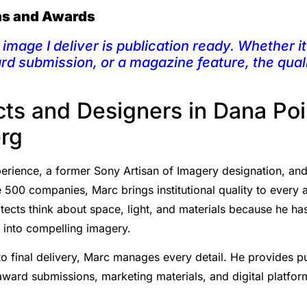
ons and Awards
image I deliver is publication ready. Whether it 
ard submission, or a magazine feature, the qual
ts and Designers in Dana Po
rg
rience, a former Sony Artisan of Imagery designation, and a 
 500 companies, Marc brings institutional quality to every a
ects think about space, light, and materials because he has
s into compelling imagery.
o final delivery, Marc manages every detail. He provides p
 award submissions, marketing materials, and digital platfo