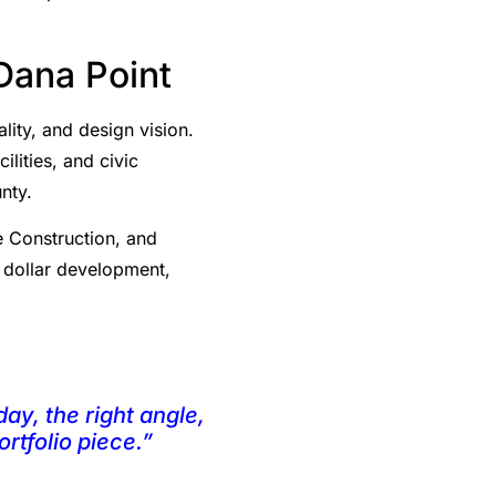
Dana Point
ity, and design vision.
ilities, and civic
nty.
e Construction, and
n dollar development,
day, the right angle,
rtfolio piece.”