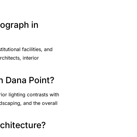
tograph in
tutional facilities, and
hitects, interior
in Dana Point?
or lighting contrasts with
ndscaping, and the overall
rchitecture?