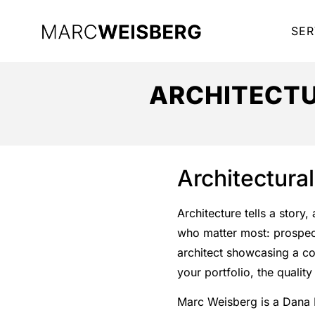
SER
ARCHITECTU
Architectura
Architecture tells a story
who matter most: prospecti
architect showcasing a co
your portfolio, the quali
Marc Weisberg is a Dana