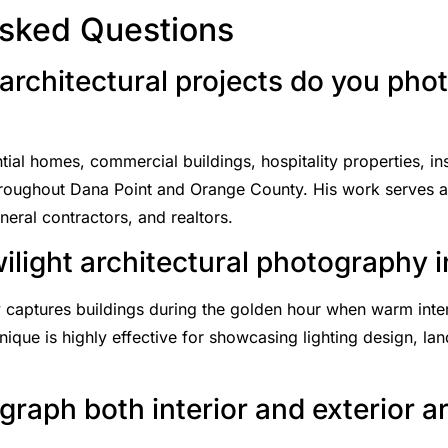
Asked Questions
architectural projects do you pho
al homes, commercial buildings, hospitality properties, insti
throughout Dana Point and Orange County. His work serves arc
eral contractors, and realtors.
wilight architectural photography 
 captures buildings during the golden hour when warm interi
nique is highly effective for showcasing lighting design, la
raph both interior and exterior a