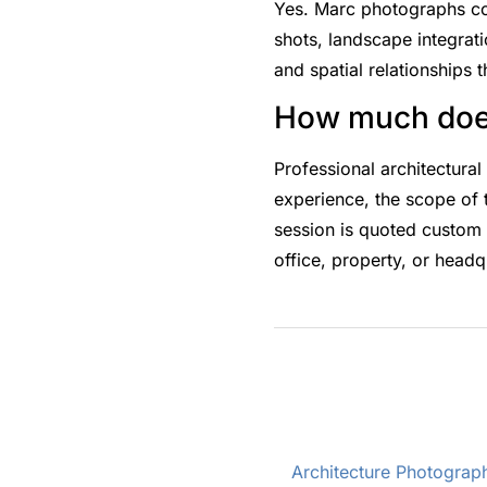
Yes. Marc photographs comp
shots, landscape integrati
and spatial relationships t
How much does
Professional architectura
experience, the scope of
session is quoted custom 
office, property, or headq
Architecture Photograph