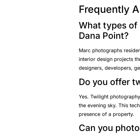
Frequently 
What types of 
Dana Point?
Marc photographs residenti
interior design projects 
designers, developers, gen
Do you offer t
Yes. Twilight photography
the evening sky. This tech
presence of a property.
Can you photog