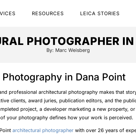
VICES
RESOURCES
LEICA STORIES
RAL PHOTOGRAPHER IN
By:
Marc Weisberg
l Photography in Dana Point
, and professional architectural photography makes that story
ve clients, award juries, publication editors, and the publ
mpleted project, a developer marketing a new property, or 
ty of your photography defines how your work is perceived.
 Point
architectural photographer
with over 26 years of exp