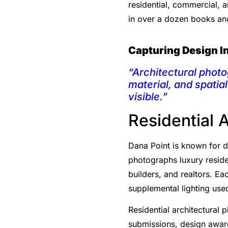
residential, commercial, 
in over a dozen books a
Capturing Design I
“Architectural photo
material, and spatia
visible.”
Residential 
Dana Point is known for di
photographs luxury reside
builders, and realtors. Ea
supplemental lighting used
Residential architectural 
submissions, design award