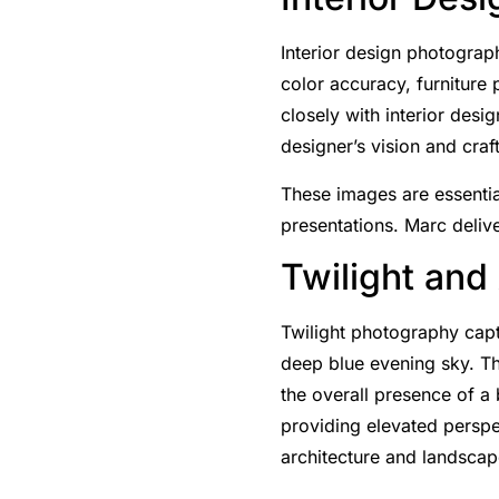
Interior design photograph
color accuracy, furniture
closely with interior desi
designer’s vision and cra
These images are essential
presentations. Marc delive
Twilight and
Twilight photography captu
deep blue evening sky. Thi
the overall presence of a 
providing elevated perspec
architecture and landscap