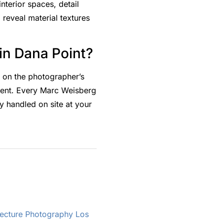
nterior spaces, detail
 reveal material textures
in Dana Point?
g on the photographer’s
ment. Every Marc Weisberg
 handled on site at your
tecture Photography Los