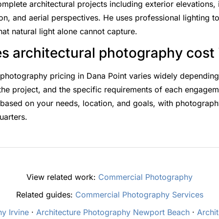
lete architectural projects including exterior elevations, i
on, and aerial perspectives. He uses professional lighting to
hat natural light alone cannot capture.
 architectural photography cost 
l photography pricing in Dana Point varies widely dependin
 the project, and the specific requirements of each engage
based on your needs, location, and goals, with photography
uarters.
View related work:
Commercial Photography
Related guides:
Commercial Photography Services
y Irvine
·
Architecture Photography Newport Beach
·
Archi