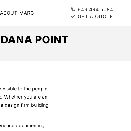
949.494.5084
ABOUT MARC
GET A QUOTE
 DANA POINT
 visible to the people
ic. Whether you are an
a design firm building
erience documenting