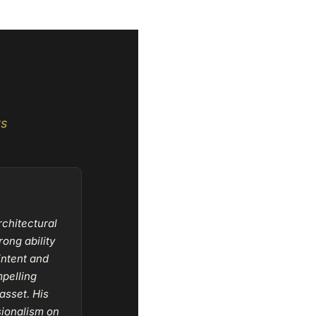
ts
rchitectural
ong ability
intent and
mpelling
asset. His
ssionalism on