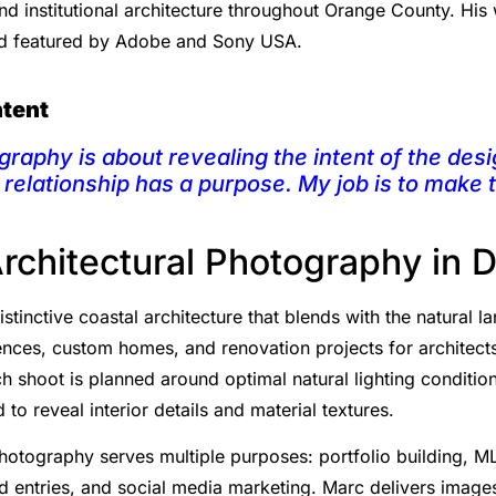
and institutional architecture throughout Orange County. Hi
nd featured by Adobe and Sony USA.
ntent
graphy is about revealing the intent of the desi
l relationship has a purpose. My job is to make
Architectural Photography in 
stinctive coastal architecture that blends with the natural 
nces, custom homes, and renovation projects for architects,
ch shoot is planned around optimal natural lighting conditio
 to reveal interior details and material textures.
photography serves multiple purposes: portfolio building, ML
 entries, and social media marketing. Marc delivers images