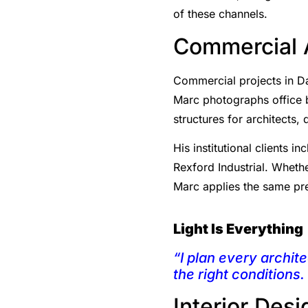
of these channels.
Commercial A
Commercial projects in Da
Marc photographs office bui
structures for architects
His institutional clients
Rexford Industrial. Whethe
Marc applies the same pre
Light Is Everything
“I plan every archite
the right conditions.
Interior Des