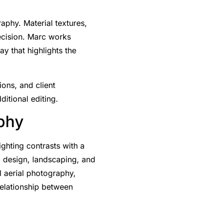
aphy. Material textures,
recision. Marc works
y that highlights the
ions, and client
ditional editing.
aphy
ighting contrasts with a
ng design, landscaping, and
l aerial photography,
 relationship between