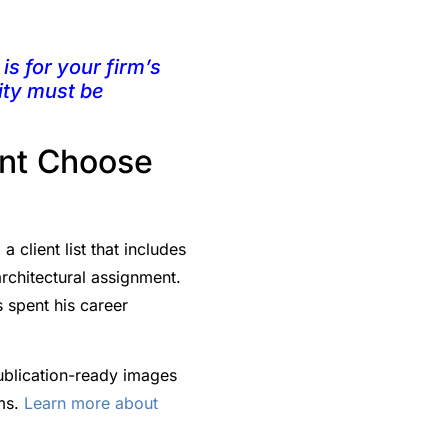
is for your firm’s
ity must be
int Choose
client list that includes
rchitectural assignment.
 spent his career
ublication-ready images
rms.
Learn more about