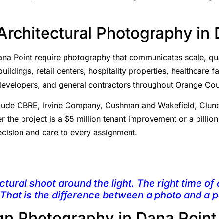
rchitectural Photography in 
na Point require photography that communicates scale, qual
ldings, retail centers, hospitality properties, healthcare fac
, developers, and general contractors throughout Orange Cou
 include CBRE, Irvine Company, Cushman and Wakefield, Clun
r the project is a $5 million tenant improvement or a billio
cision and care to every assignment.
ctural shoot around the light. The right time of 
 That is the difference between a photo and a po
ign Photography in Dana Point