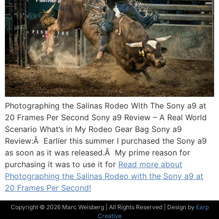
Photographing the Salinas Rodeo With The Sony a9 at
20 Frames Per Second Sony a9 Review – A Real World
Scenario What’s in My Rodeo Gear Bag Sony a9
Review:Â Earlier this summer I purchased the Sony a9
as soon as it was released.Â My prime reason for
purchasing it was to use it for
Read more about
Photographing the Salinas Rodeo with the Sony a9 at
20 Frames Per Second!
Copyright © 2026 Marc Weisberg | All Rights Reserved | Design by
Earp
Creative