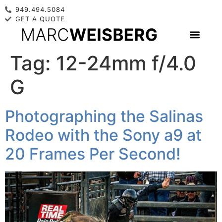
949.494.5084
GET A QUOTE
Tag:
12-24mm f/4.0
G
Photographing the Salinas
Rodeo with the Sony a9 at
20 Frames Per Second!