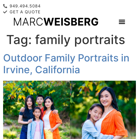
949.494.5084
GET A QUOTE
Tag:
family portraits
Outdoor Family Portraits in
Irvine, California