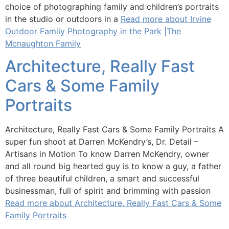
choice of photographing family and children’s portraits
in the studio or outdoors in a
Read more about Irvine
Outdoor Family Photography in the Park |The
Mcnaughton Family
Architecture, Really Fast
Cars & Some Family
Portraits
Architecture, Really Fast Cars & Some Family Portraits A
super fun shoot at Darren McKendry’s, Dr. Detail –
Artisans in Motion To know Darren McKendry, owner
and all round big hearted guy is to know a guy, a father
of three beautiful children, a smart and successful
businessman, full of spirit and brimming with passion
Read more about Architecture, Really Fast Cars & Some
Family Portraits