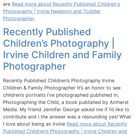
are
Read more about Recently Published Children's
Photography | Irvine Newborn and Toddler
Photographer
Recently Published
Children’s Photography |
Irvine Children and Family
Photographer
Recently Published Children’s Photography Irvine
Children & Family Photographer It’s an honor to see
children’s portraits I’ve photographed published in,
Photographing the Child, a book published by Amherst
Media. My friend Jennifer George asked me if I’d like to
contribute and I the answer was a resounding yes! What
I love about being an Irvine
Read more about Recently
Published Children’s Photography | Irvine Children and