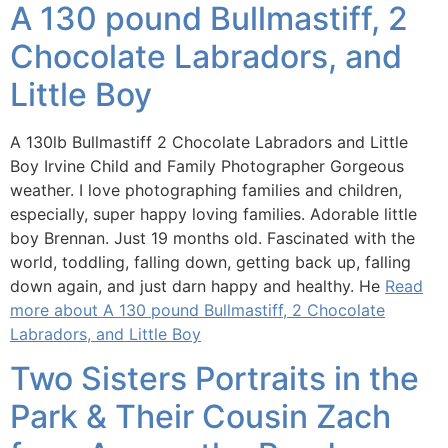
A 130 pound Bullmastiff, 2
Chocolate Labradors, and
Little Boy
A 130lb Bullmastiff 2 Chocolate Labradors and Little
Boy Irvine Child and Family Photographer Gorgeous
weather. I love photographing families and children,
especially, super happy loving families. Adorable little
boy Brennan. Just 19 months old. Fascinated with the
world, toddling, falling down, getting back up, falling
down again, and just darn happy and healthy. He
Read
more about A 130 pound Bullmastiff, 2 Chocolate
Labradors, and Little Boy
Two Sisters Portraits in the
Park & Their Cousin Zach