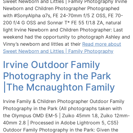
Sweet Newborn and Littles | Family Photography Irvine
Newborn and Children Photographer Photographed
with ‪#‎SonyAlpha‬ α7s, FE 24-70mm f/5 Z OSS, FE 70-
200 f/4 G OSS and Sonnar T* FE 55 f/1.8 ZA, natural
light Irvine Newborn and Children Photographer: Last
weekend had the opportunity to photograph Ashley and
Vinny’s newborn and littles at their
Read more about
Sweet Newborn and Littles | Family Photography
Irvine Outdoor Family
Photography in the Park
|The Mcnaughton Family
Irvine Family & Children Photographer Outdoor Family
Photography in the Park {All photographs taken with
the Olympus OMD EM-5 | Zuiko 45mm 1.8, Zuiko 12mm-
40mm 2.8 | Processed in Adobe Lightroom 5, CS5}
Outdoor Family Photography in the Park: Given the