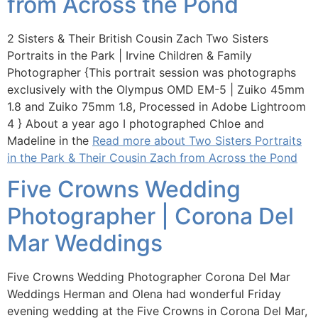
from Across the Pond
2 Sisters & Their British Cousin Zach Two Sisters
Portraits in the Park | Irvine Children & Family
Photographer {This portrait session was photographs
exclusively with the Olympus OMD EM-5 | Zuiko 45mm
1.8 and Zuiko 75mm 1.8, Processed in Adobe Lightroom
4 } About a year ago I photographed Chloe and
Madeline in the
Read more about Two Sisters Portraits
in the Park & Their Cousin Zach from Across the Pond
Five Crowns Wedding
Photographer | Corona Del
Mar Weddings
Five Crowns Wedding Photographer Corona Del Mar
Weddings Herman and Olena had wonderful Friday
evening wedding at the Five Crowns in Corona Del Mar,