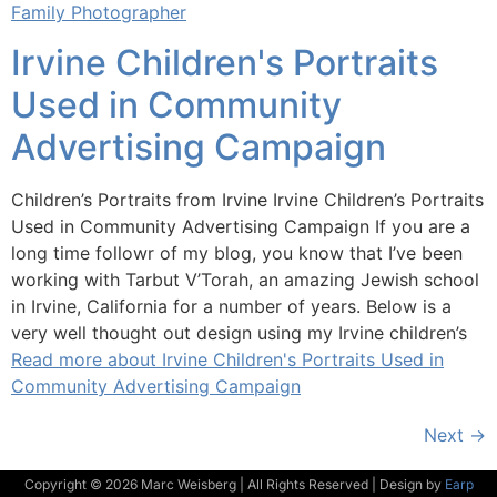
Family Photographer
Irvine Children's Portraits
Used in Community
Advertising Campaign
Children’s Portraits from Irvine Irvine Children’s Portraits
Used in Community Advertising Campaign If you are a
long time followr of my blog, you know that I’ve been
working with Tarbut V’Torah, an amazing Jewish school
in Irvine, California for a number of years. Below is a
very well thought out design using my Irvine children’s
Read more about Irvine Children's Portraits Used in
Community Advertising Campaign
Next
→
Copyright © 2026 Marc Weisberg | All Rights Reserved | Design by
Earp