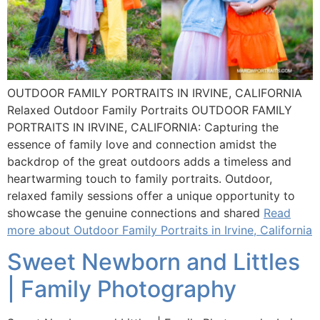
OUTDOOR FAMILY PORTRAITS IN IRVINE, CALIFORNIA
Relaxed Outdoor Family Portraits OUTDOOR FAMILY
PORTRAITS IN IRVINE, CALIFORNIA: Capturing the
essence of family love and connection amidst the
backdrop of the great outdoors adds a timeless and
heartwarming touch to family portraits. Outdoor,
relaxed family sessions offer a unique opportunity to
showcase the genuine connections and shared
Read
more about Outdoor Family Portraits in Irvine, California
Sweet Newborn and Littles
| Family Photography