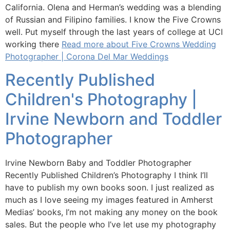
California. Olena and Herman’s wedding was a blending
of Russian and Filipino families. I know the Five Crowns
well. Put myself through the last years of college at UCI
working there
Read more about Five Crowns Wedding
Photographer | Corona Del Mar Weddings
Recently Published
Children's Photography |
Irvine Newborn and Toddler
Photographer
Irvine Newborn Baby and Toddler Photographer
Recently Published Children’s Photography I think I’ll
have to publish my own books soon. I just realized as
much as I love seeing my images featured in Amherst
Medias’ books, I’m not making any money on the book
sales. But the people who I’ve let use my photography