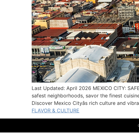
Last Updated: April 2026 MEXICO CITY: SAF
safest neighborhoods, savor the finest cuisi
Discover Mexico Cityâs rich culture and vib
FLAVOR & CULTURE