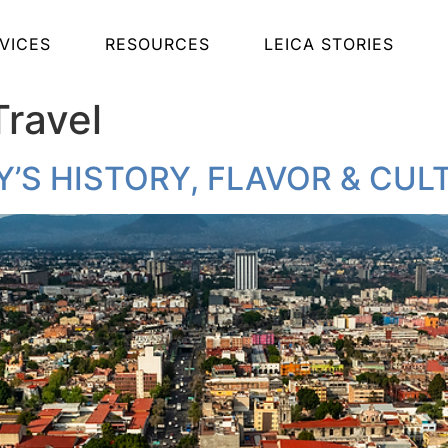
VICES
RESOURCES
LEICA STORIES
Travel
Y’S HISTORY, FLAVOR & CUL