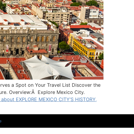
s a Spot on Your Travel List Discover the
ture. Overview:Â Explore Mexico City.
 about EXPLORE MEXICO CITY’S HISTORY,
e