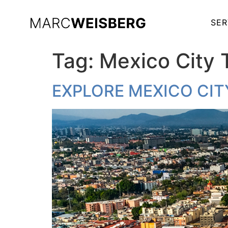
SER
Tag:
Mexico City 
EXPLORE MEXICO CIT