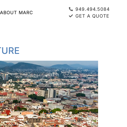
949.494.5084
ABOUT MARC
GET A QUOTE
TURE