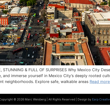
E, STUNNING & FULL OF SURPRISES Why Mexico City Deserve
ne, and immerse yourself in Mexico City’s deeply rooted cul
rant neighborhoods. Explore safe, walkable areas
Read more
Copyright © 2026 Marc Weisberg | All Rights Reserved | Design by
Earp Creativ