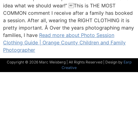
idea what we should wear!” This is THE MOST
COMMON comment I receive after a family has booked
a session. After all, wearing the RIGHT CLOTHING it is
pretty important. Â Over the years photographing many
families, I have
Read more about Photo Session
Clothing Guide | Orange County Children and Family
Photographer
Copyright © 2026 Marc Weisberg | All Rights Reserved | Design by
Earp
Creative