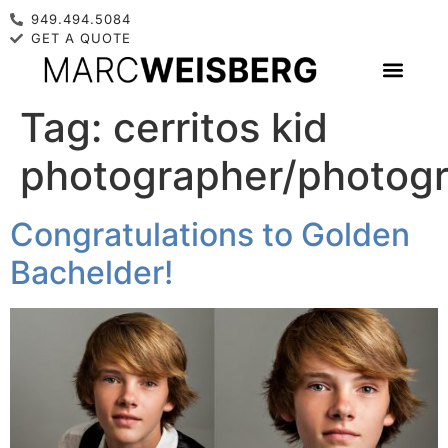
949.494.5084
GET A QUOTE
Tag:
cerritos kid
photographer/photog
Congratulations to Golden
Bachelder!