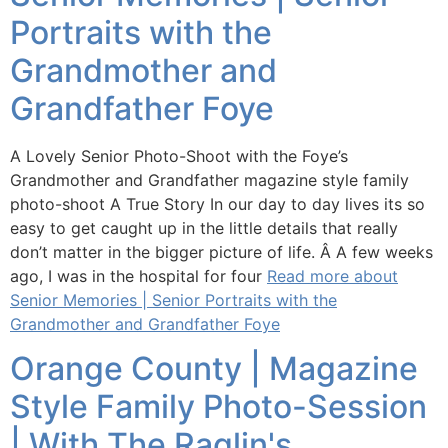
Portraits with the
Grandmother and
Grandfather Foye
A Lovely Senior Photo-Shoot with the Foye’s
Grandmother and Grandfather magazine style family
photo-shoot A True Story In our day to day lives its so
easy to get caught up in the little details that really
don’t matter in the bigger picture of life. Â A few weeks
ago, I was in the hospital for four
Read more about
Senior Memories | Senior Portraits with the
Grandmother and Grandfather Foye
Orange County | Magazine
Style Family Photo-Session
| With The Raglin's