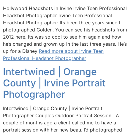
Hollywood Headshots in Irvine Irvine Teen Professional
Headshot Photographer Irvine Teen Professional
Headshot Photographer: Its been three years since I
photographed Golden. You can see his headshots from
2012 here. Its was so cool to see him again and how
he’s changed and grown up in the last three years. He’s
up for a Disney
Read more about Irvine Teen
Professional Headshot Photographer
Intertwined | Orange
County | Irvine Portrait
Photographer
Intertwined | Orange County | Irvine Portrait
Photographer Couples Outdoor Portrait Session A
couple of months ago a client called me to have a
portrait session with her new beau. I’d photographed