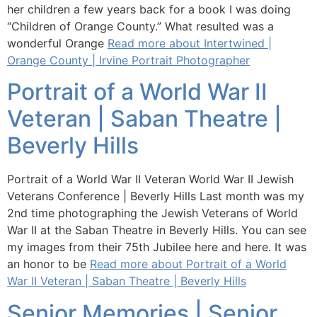
her children a few years back for a book I was doing
“Children of Orange County.” What resulted was a
wonderful Orange
Read more about Intertwined |
Orange County | Irvine Portrait Photographer
Portrait of a World War II
Veteran | Saban Theatre |
Beverly Hills
Portrait of a World War II Veteran World War II Jewish
Veterans Conference | Beverly Hills Last month was my
2nd time photographing the Jewish Veterans of World
War II at the Saban Theatre in Beverly Hills. You can see
my images from their 75th Jubilee here and here. It was
an honor to be
Read more about Portrait of a World
War II Veteran | Saban Theatre | Beverly Hills
Senior Memories | Senior