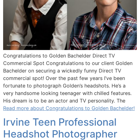
Congratulations to Golden Bachelder Direct TV
Commercial Spot Congratulations to our client Golden
Bachelder on securing a wickedly funny Direct TV
commercial spot! Over the past few years I’ve been
fortunate to photograph Golden’s headshots. He’s a
very handsome looking teenager with chilled features.
His dream is to be an actor and TV personality. The
Read more about Congratulations to Golden Bachelder!
Irvine Teen Professional
Headshot Photographer