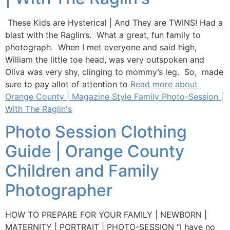
These Kids are Hysterical | And They are TWINS! Had a
blast with the Raglin’s. What a great, fun family to
photograph. When I met everyone and said high,
William the little toe head, was very outspoken and
Oliva was very shy, clinging to mommy’s leg. So, made
sure to pay allot of attention to
Read more about
Orange County | Magazine Style Family Photo-Session |
With The Raglin's
Photo Session Clothing
Guide | Orange County
Children and Family
Photographer
HOW TO PREPARE FOR YOUR FAMILY | NEWBORN |
MATERNITY | PORTRAIT | PHOTO-SESSION “I have no