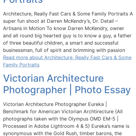
Architecture, Really Fast Cars & Some Family Portraits A
super fun shoot at Darren McKendry’s, Dr. Detail –
Artisans in Motion To know Darren McKendry, owner
and all round big hearted guy is to know a guy, a father
of three beautiful children, a smart and successful
businessman, full of spirit and brimming with passion
Read more about Architecture, Really Fast Cars & Some
Family Portraits
Victorian Architecture
Photographer | Photo Essay
Victorian Architecture Photographer Eureka |
Benchmark for American Victorian Archtirecture {All
photographs taken with the Olympus OMD EM-5 |
Processed in Adobe Lightroom 4 & 5} Eureka’s name is
synonymous with the Gold Rush, timber barons, the