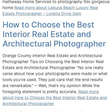
Hathaway Home Services to photography this gorgeous
home
Read more about Laguna Beach Luxury Real
Estate Photographer – Loretta Drive Gem
How to Choose the Best
Interior Real Estate and
Architectural Photographer
Orange County Interior Real Estate and Architectural
Photographer Tips on Choosing the Best Interior Real
Estate and Architectural Photographer “No one really
cares about how your photographs were made or what
tools you’ve used. They just care that the end results
are remarkable.” ~ Well, that’s my opinion While the
foregoing statement is pretty accurate,
Read more
about How to Choose the Best Interior Real Estate and
Architectural Photographer