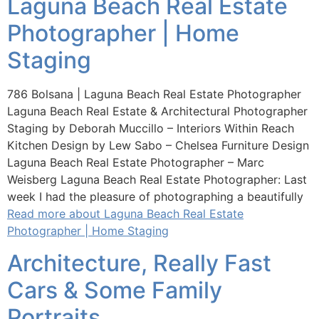
Laguna Beach Real Estate
Photographer | Home
Staging
786 Bolsana | Laguna Beach Real Estate Photographer
Laguna Beach Real Estate & Architectural Photographer
Staging by Deborah Muccillo – Interiors Within Reach
Kitchen Design by Lew Sabo – Chelsea Furniture Design
Laguna Beach Real Estate Photographer – Marc
Weisberg Laguna Beach Real Estate Photographer: Last
week I had the pleasure of photographing a beautifully
Read more about Laguna Beach Real Estate
Photographer | Home Staging
Architecture, Really Fast
Cars & Some Family
Portraits