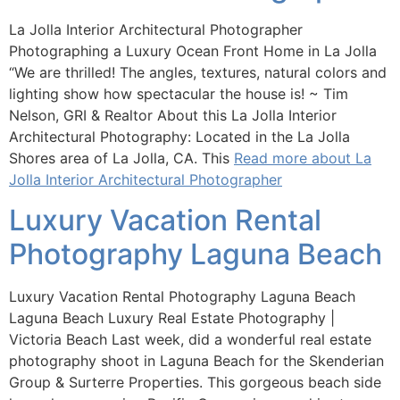
La Jolla Interior Architectural Photographer
Photographing a Luxury Ocean Front Home in La Jolla
“We are thrilled! The angles, textures, natural colors and
lighting show how spectacular the house is! ~ Tim
Nelson, GRI & Realtor About this La Jolla Interior
Architectural Photography: Located in the La Jolla
Shores area of La Jolla, CA. This
Read more about La
Jolla Interior Architectural Photographer
Luxury Vacation Rental
Photography Laguna Beach
Luxury Vacation Rental Photography Laguna Beach
Laguna Beach Luxury Real Estate Photography |
Victoria Beach Last week, did a wonderful real estate
photography shoot in Laguna Beach for the Skenderian
Group & Surterre Properties. This gorgeous beach side