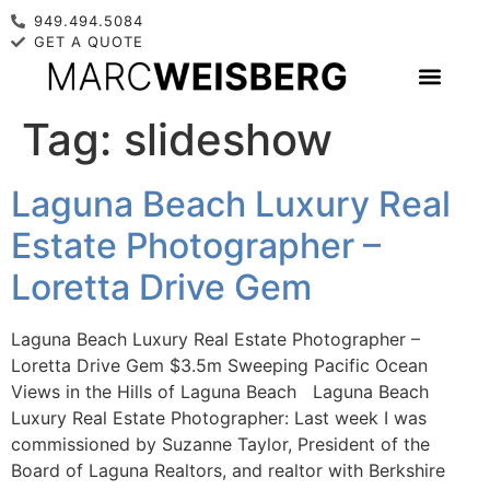
949.494.5084
GET A QUOTE
Tag:
slideshow
Laguna Beach Luxury Real
Estate Photographer –
Loretta Drive Gem
Laguna Beach Luxury Real Estate Photographer –
Loretta Drive Gem $3.5m Sweeping Pacific Ocean
Views in the Hills of Laguna Beach Laguna Beach
Luxury Real Estate Photographer: Last week I was
commissioned by Suzanne Taylor, President of the
Board of Laguna Realtors, and realtor with Berkshire