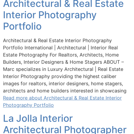
Architectural & Real Estate
Interior Photography
Portfolio
Architectural & Real Estate Interior Photography
Portfolio International | Architectural | Interior Real
Estate Photography For Realtors, Architects, Home
Builders, Interior Designers & Home Stagers ABOUT –
Marc specializes in Luxury Architectural | Real Estate
Interior Photography providing the highest caliber
images for realtors, interior designers, home stagers,
architects and home builders interested in showcasing
Read more about Architectural & Real Estate Interior
Photography Portfolio
La Jolla Interior
Architectural Photographer