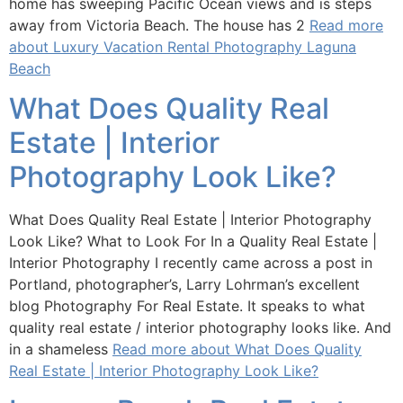
home has sweeping Pacific Ocean views and is steps
away from Victoria Beach. The house has 2
Read more
about Luxury Vacation Rental Photography Laguna
Beach
What Does Quality Real
Estate | Interior
Photography Look Like?
What Does Quality Real Estate | Interior Photography
Look Like? What to Look For In a Quality Real Estate |
Interior Photography I recently came across a post in
Portland, photographer’s, Larry Lohrman’s excellent
blog Photography For Real Estate. It speaks to what
quality real estate / interior photography looks like. And
in a shameless
Read more about What Does Quality
Real Estate | Interior Photography Look Like?